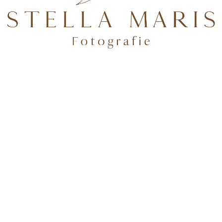
TEN.
Folge mir auf Instagram
deburg & Potsdam
✨Tageslichtstudio in BrB + über 100 Shootingkleider