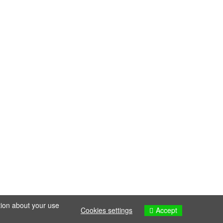
tion about your use
Accept
Cookies settings
Cookies settings