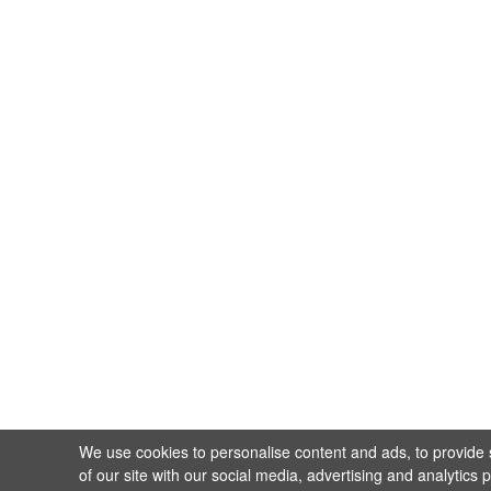
We use cookies to personalise content and ads, to provide s
of our site with our social media, advertising and analytics 