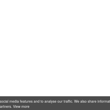
@stellamarisfotografie
ocial media features and to analyse our traffic. We also share informa
Mehr laden
Auf Instagram folgen
partners.
View more