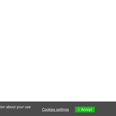
tion about your use
Accept
Cookies settings
Cookies settings