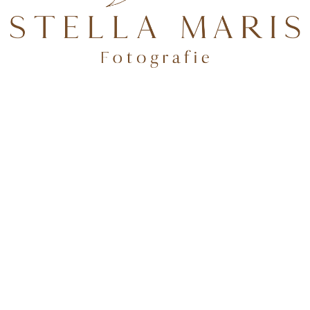
TEN.
Folge mir auf Instagram
deburg & Potsdam
✨Tageslichtstudio in BrB + über 100 Shootingkleider