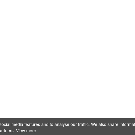
@stellamarisfotografie
ocial media features and to analyse our traffic. We also share informa
Mehr laden
Auf Instagram folgen
partners.
View more