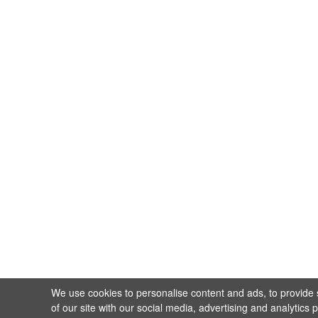
We use cookies to personalise content and ads, to provide s
of our site with our social media, advertising and analytics 